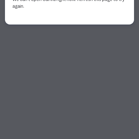
again.